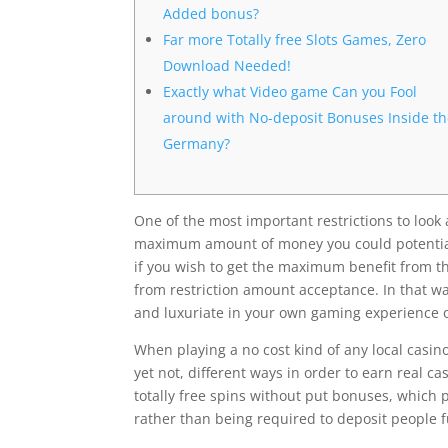
Added bonus?
Far more Totally free Slots Games, Zero
Download Needed!
Exactly what Video game Can you Fool
around with No-deposit Bonuses Inside t
Germany?
One of the most important restrictions to look a
maximum amount of money you could potential
if you wish to get the maximum benefit from the
from restriction amount acceptance.
In that w
and luxuriate in your own gaming experience
When playing a no cost kind of any local casino
yet not, different ways in order to earn real c
totally free spins without put bonuses, which 
rather than being required to deposit people