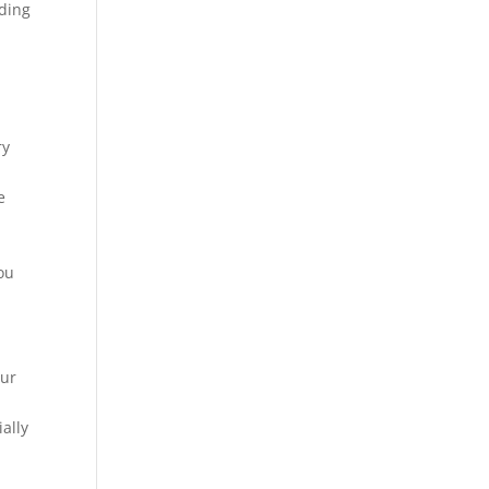
eding
ry
e
you
our
ally