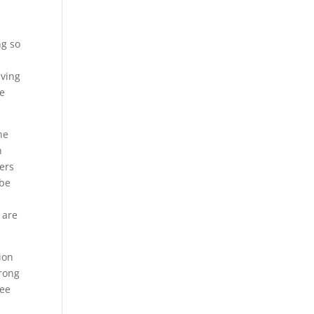
ng so
aving
de
he
n
ers
 be
 are
ion
trong
ree
e