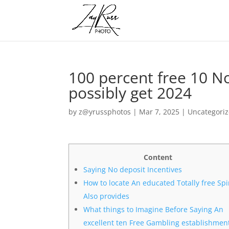
100 percent free 10 N
possibly get 2024
by
z@yrussphotos
|
Mar 7, 2025
|
Uncategori
Content
Saying No deposit Incentives
How to locate An educated Totally free Sp
Also provides
What things to Imagine Before Saying An
excellent ten Free Gambling establishmen