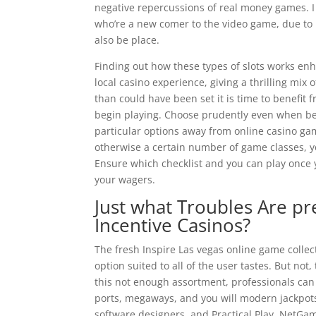
negative repercussions of real money games. I 
who’re a new comer to the video game, due to 
also be place.
Finding out how these types of slots works enh
local casino experience, giving a thrilling mix
than could have been set it is time to benefit
begin playing. Choose prudently even when bec
particular options away from online casino gam
otherwise a certain number of game classes, you
Ensure which checklist and you can play once y
your wagers.
Just what Troubles Are pr
Incentive Casinos?
The fresh Inspire Las vegas online game colle
option suited to all of the user tastes. But not
this not enough assortment, professionals can
ports, megaways, and you will modern jackpots.
software designers, and Practical Play, NetG