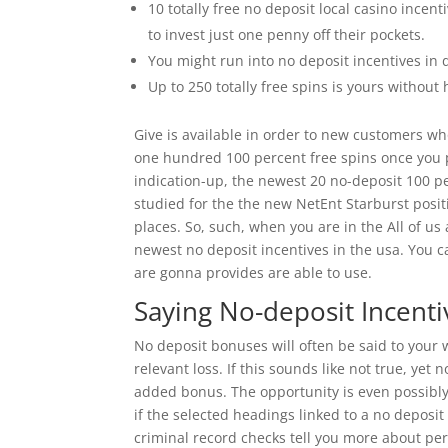
10 totally free no deposit local casino ince
to invest just one penny off their pockets.
You might run into no deposit incentives in d
Up to 250 totally free spins is yours withou
Give is available in order to new customers 
one hundred 100 percent free spins once you p
indication-up, the newest 20 no-deposit 100 pe
studied for the the new NetEnt Starburst posit
places. So, such, when you are in the All of u
newest no deposit incentives in the usa. You ca
are gonna provides are able to use.
Saying No-deposit Incenti
No deposit bonuses will often be said to your 
relevant loss. If this sounds like not true, yet
added bonus. The opportunity is even possibly
if the selected headings linked to a no deposi
criminal record checks tell you more about per