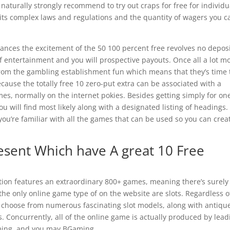
naturally strongly recommend to try out craps for free for individu
its complex laws and regulations and the quantity of wagers you c
ances the excitement of the 50 100 percent free revolves no depos
 of entertainment and you will prospective payouts. Once all a lot m
 from the gambling establishment fun which means that they’s time 
ause the totally free 10 zero-put extra can be associated with a
es, normally on the internet pokies. Besides getting simply for on
 will find most likely along with a designated listing of headings.
ou’re familiar with all the games that can be used so you can crea
esent Which have A great 10 Free
ction features an extraordinary 800+ games, meaning there’s surely
, the only online game type of on the website are slots. Regardless o
 choose from numerous fascinating slot models, along with antiqu
 Concurrently, all of the online game is actually produced by lead
aming, and you may BGaming.