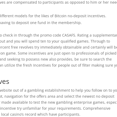
ntives are compensated to participants as opposed to him or her ne
ifferent models for the likes of Bitcoin no-deposit incentives.
t having to deposit one fund in the membership.
who check in through the promo code CASAFS. Rating a supplementa
ut and you will spend ten to your qualified games. Through to
rcent free revolves try immediately obtainable and certainly will b
ion game. Some incentives are just open to professionals of picked
s and seeking to possess new also provides, be sure to search the
n utilize the fresh Incentives for people out of filter making sure 
ves
website out of a gambling establishment to help you follow on to y
 not, navigation for the offers area and select the newest no deposit
 made available to test the new gambling enterprise games, especi
t incentive try unfamiliar for your requirements. Comprehensive
 local casino’s record which have participants.