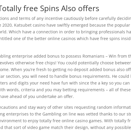
otally free Spins Also offers
tions and terms of any incentive cautiously before carefully decidi
the 2020, Katsubet casino have swiftly emerged because the popular
rld. Which have a connection in order to bringing professionals h
entitled one of the better online casinos which have free spins insi
mbling enterprise added bonus to possess Romanians – Win from t
revolves otherwise free chips! You could potentially choose betwee
come. When you’re fresh to getting no deposit added bonus also off
ular section, you will need to handle bonus requirements. He could
ers and digits your need have fun with since the a key so you can
th words, criteria and you may betting requirements – all of these
 have ahead of you undertake an offer.
recautions and stay wary of other sites requesting random informat
ling enterprises to the Gambling on line was vetted thanks to our s
nvironment to enjoy totally free online casino games. With totally f
nd that sort of video game match their design, without any possibl