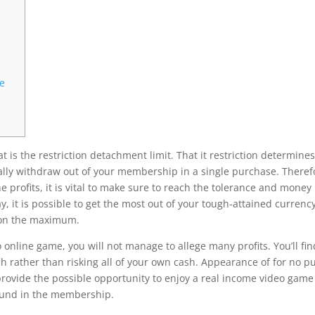
he
t is the restriction detachment limit. That it restriction determine
ly withdraw out of your membership in a single purchase. Theref
 profits, it is vital to make sure to reach the tolerance and money
ay, it is possible to get the most out of your tough-attained currenc
 on the maximum.
 online game, you will not manage to allege many profits. You’ll fin
ash rather than risking all of your own cash. Appearance of for no p
provide the possible opportunity to enjoy a real income video game
 fund in the membership.