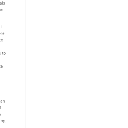
als
an
it
ore
to
e to
te
 an
f
e
ing