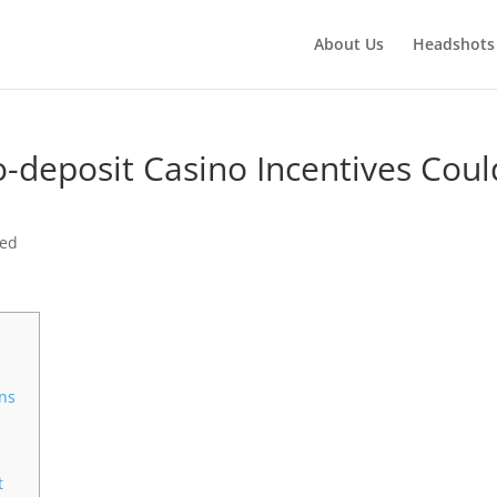
About Us
Headshots
o-deposit Casino Incentives Coul
zed
ins
t