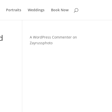
Portraits
Weddings
Book Now
d
A WordPress Commenter
on
Zayrussphoto