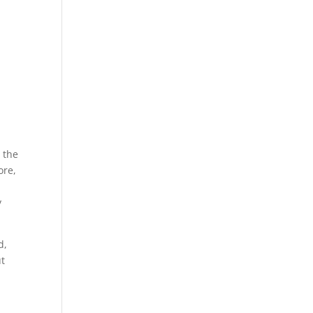
s the
ore,
y
d,
ut