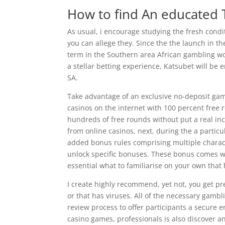
How to find An educated T
As usual, i encourage studying the fresh condi
you can allege they. Since the the launch in 
term in the Southern area African gambling wo
a stellar betting experience, Katsubet will be 
SA.
Take advantage of an exclusive no-deposit ga
casinos on the internet with 100 percent free 
hundreds of free rounds without put a real in
from online casinos, next, during the a partic
added bonus rules comprising multiple charact
unlock specific bonuses. These bonus comes wi
essential what to familiarise on your own that
I create highly recommend, yet not, you get p
or that has viruses. All of the necessary gamb
review process to offer participants a secure e
casino games, professionals is also discover a