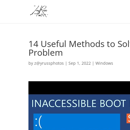
14 Useful Methods to Sol
Problem
by
z@yrussphotos
|
Sep 1, 2022
|
Windows