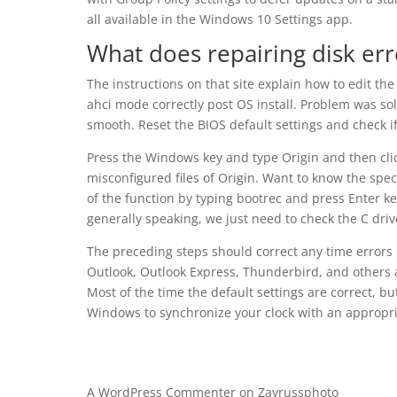
all available in the Windows 10 Settings app.
What does repairing disk er
The instructions on that site explain how to edit th
ahci mode correctly post OS install. Problem was so
smooth. Reset the BIOS default settings and check if
Press the Windows key and type Origin and then clic
misconfigured files of Origin. Want to know the spe
of the function by typing bootrec and press Enter key
generally speaking, we just need to check the C driv
The preceding steps should correct any time errors 
Outlook, Outlook Express, Thunderbird, and others 
Most of the time the default settings are correct, 
Windows to synchronize your clock with an appropri
A WordPress Commenter
on
Zayrussphoto