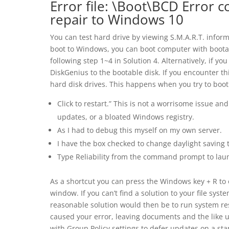
Error file: \Boot\BCD Error 
repair to Windows 10
You can test hard drive by viewing S.M.A.R.T. inform
boot to Windows, you can boot computer with bootabl
following step 1~4 in Solution 4. Alternatively, if yo
DiskGenius to the bootable disk. If you encounter th
hard disk drives. This happens when you try to boo
Click to restart.” This is not a worrisome issue 
updates, or a bloated Windows registry.
As I had to debug this myself on my own server.
I have the box checked to change daylight saving 
Type Reliability from the command prompt to lau
As a shortcut you can press the Windows key + R 
window. If you can’t find a solution to your file syst
reasonable solution would then be to run system re
caused your error, leaving documents and the like 
with Group Policy settings to defer updates on a sta