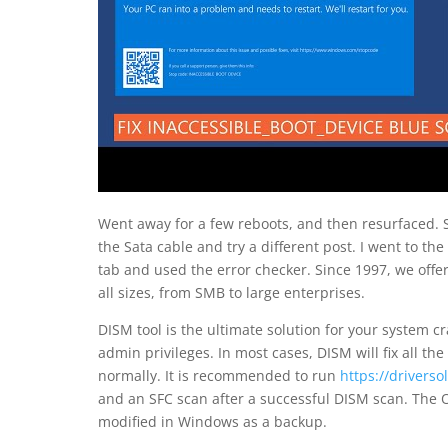
Went away for a few reboots, and then resurfaced. S
the Sata cable and try a different post. I went to the
tab and used the error checker. Since 1997, we offer
all sizes, from SMB to large enterprises.
DISM tool is the ultimate solution for your system cr
admin privileges. In most cases, DISM will fix all t
normally. It is recommended to run
https://drivers
and an SFC scan after a successful DISM scan. The O
modified in Windows as a backup.