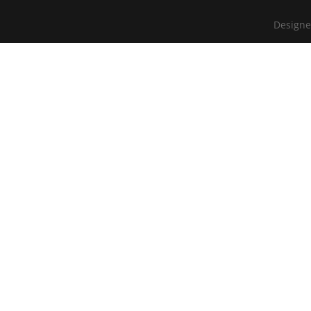
Design