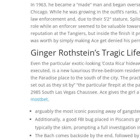
In 1963, he became a “made” man and began oversee
Chicago. While he was growing in the outfit’s ranks,
law enforcement and, due to their 5’2″ stature, Spil
role while an enforcer seemed to be valuable toward
reputation at the Tangiers, but inside the finish it
was worth by simply making Ace get denied his permit
Ginger Rothstein’s Tragic Lif
Even the particular exotic-looking ‘Costa Rica’ hid
executed, is a new luxurious three-bedroom reside
the Paradise place to the south of the city. The prac
set out as they sit by” “the particular firepit at the
2985 South Las Vegas Chaussee. Ace gives the girl a l
mostbet
.
arguably the most iconic passing away of gangster 
Additionally, a good FBI bug placed in Piscano’s g
typically the skim, prompting a full investigation 
The Bach comes backside by the end, followed by