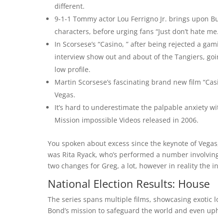
different.
9-1-1 Tommy actor Lou Ferrigno Jr. brings upon B
characters, before urging fans “Just don’t hate me.
In Scorsese’s “Casino, ” after being rejected a ga
interview show out and about of the Tangiers, goin
low profile.
Martin Scorsese’s fascinating brand new film “Casi
Vegas.
It’s hard to underestimate the palpable anxiety wi
Mission impossible Videos released in 2006.
You spoken about excess since the keynote of Vegas, 
was Rita Ryack, who’s performed a number involving 
two changes for Greg, a lot, however in reality the 
National Election Results: House
The series spans multiple films, showcasing exotic 
Bond’s mission to safeguard the world and even uphol