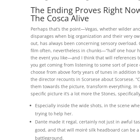
The Ending Proves Right No
The Cosca Alive
Perhaps that’s the point—Vegas, whether wilder an
disparages when big organization and their very ow
out, has always been concerning sensory overload. C
film often, nevertheless in chunks—“half one hour he
the event you like—and I think that will references to
you get coming from listening to some sort of piece 
choose from above forty years of tunes in addition to 
the director recounts in Scorsese about Scorsese. “
them towards the picture, transform everything. In G
specific picture it’s a lot more the Stones, specifica
Especially inside the wide shots, in the scene whe
trying to help her.
Dante made it regal, certainly not just in awful 
good, and that will moiré silk headboard can be a
battleground.