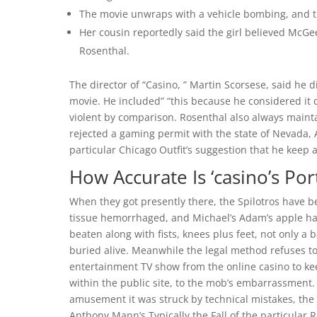
The movie unwraps with a vehicle bombing, and the
Her cousin reportedly said the girl believed McGee
Rosenthal.
The director of “Casino, ” Martin Scorsese, said he d
movie. He included” “this because he considered it
violent by comparison. Rosenthal also always maintai
rejected a gaming permit with the state of Nevada, 
particular Chicago Outfit’s suggestion that he keep a
How Accurate Is ‘casino’s Por
When they got presently there, the Spilotros have 
tissue hemorrhaged, and Michael’s Adam’s apple had 
beaten along with fists, knees plus feet, not only a
buried alive. Meanwhile the legal method refuses to 
entertainment TV show from the online casino to kee
within the public site, to the mob’s embarrassment. 
amusement it was struck by technical mistakes, the s
Anthony Mann’s Typically the Fall of the particular 