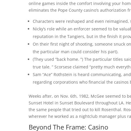
online games inside the comfort involving your hom
eliminates the Pope County casino’s authorization f
Characters were reshaped and even reimagined, s
Nicky’s role while an enforcer seemed to be valuabl
reputation in the Tangiers, but in the finish it prov
On their first night of shooting, someone snuck on
the particular man could consider his part).
(They used “back home. ”) The particular titles s
true tale. ” Scorsese claimed “pretty much everythi
Sam “Ace” Rothstein is heard communicating, and 
regarding corporations who financial the casinos b
Weeks after, on Nov. 6th, 1982, McGee seemed to be 
Sunset Hotel in Sunset Boulevard throughout LA. He
the same people that tried out to kill Rosenthal. Ros
wherever he worked as a nightclub manager plus ran
Beyond The Frame: Casino