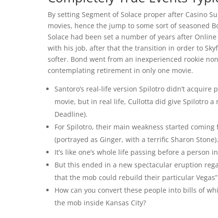
By setting Segment of Solace proper after Casino Sup
movies, hence the jump to some sort of seasoned Bon
Solace had been set a number of years after Online
with his job, after that the transition in order to Sk
softer. Bond went from an inexperienced rookie non
contemplating retirement in only one movie.
Santoro’s real-life version Spilotro didn’t acquire
movie, but in real life, Cullotta did give Spilotro a
Deadline).
For Spilotro, their main weakness started coming 
(portrayed as Ginger, with a terrific Sharon Stone)
It’s like one’s whole life passing before a person 
But this ended in a new spectacular eruption rega
that the mob could rebuild their particular Vegas”
How can you convert these people into bills of whi
the mob inside Kansas City?