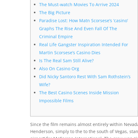
The Must-watch Movies To Arrive 2024
The Big Picture
Paradise Lost: How Matn Scorsese’s ‘casino’
Graphs The Rise And Even Fall Of The
Criminal Empire
Real Life Gangster Inspiration Intended For
Martin Scorsese’s Casino Dies
Is The Real Sam Still Alive?
Also On Casino Org
Did Nicky Santoro Rest With Sam Rothstein’s
Wife?
The Best Casino Scenes Inside Mission
Impossible Films
Since the film remains almost entirely within Nevad
Henderson, simply to the to the south of Vegas, stands