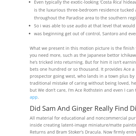
Even typically the exotic-looking ‘Costa Rica’ hid
is the luxurious three-bedroom residence tucked
throughout the Paradise area to the southern regio
So i was able to use audio at that level that would
was beginning get out of control, Santoro and eve
What we present in this motion picture is the finish
you need more, such as the Japanese bettor Ichika
he’s tricked into returning. But for him it isn’t earn
bets one hundred or so thousand. It provides Ace a p
prospector going west, who lands in a town plus by
traditional mistake of caring without being loved, he 
but We don’t care, I’m Ace Rothstein and even I can
app
.
Did Sam And Ginger Really Find D
All material for educational and noncommercial pur
inside creating latent-image miniature/matte painti
Returns and Bram Stoker’s Dracula. Now firmly entre