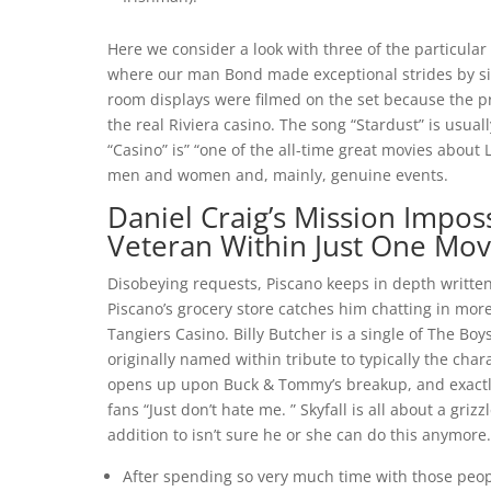
Here we consider a look with three of the particula
where our man Bond made exceptional strides by sim
room displays were filmed on the set because the pr
the real Riviera casino. The song “Stardust” is usua
“Casino” is” “one of the all-time great movies about
men and women and, mainly, genuine events.
Daniel Craig’s Mission Impo
Veteran Within Just One Mov
Disobeying requests, Piscano keeps in depth written 
Piscano’s grocery store catches him chatting in more
Tangiers Casino. Billy Butcher is a single of The Bo
originally named within tribute to typically the cha
opens up upon Buck & Tommy’s breakup, and exactly 
fans “Just don’t hate me. ” Skyfall is all about a gri
addition to isn’t sure he or she can do this anymore.
After spending so very much time with those people