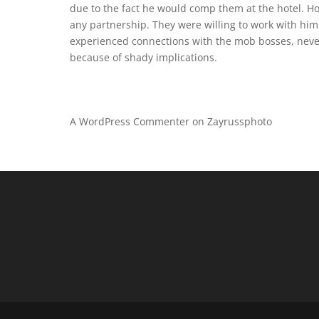
due to the fact he would comp them at the hotel. Ho
any partnership. They were willing to work with him
experienced connections with the mob bosses, never
because of shady implications.
A WordPress Commenter
on
Zayrussphoto