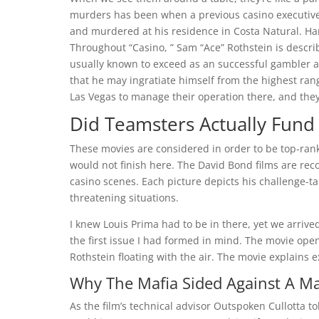
murders has been when a previous casino executive 
and murdered at his residence in Costa Natural. Ha
Throughout “Casino, ” Sam “Ace” Rothstein is descr
usually known to exceed as an successful gambler an
that he may ingratiate himself from the highest ran
Las Vegas to manage their operation there, and they
Did Teamsters Actually Fund
These movies are considered in order to be top-ranki
would not finish here. The David Bond films are rec
casino scenes. Each picture depicts his challenge-tak
threatening situations.
I knew Louis Prima had to be in there, yet we arriv
the first issue I had formed in mind. The movie ope
Rothstein floating with the air. The movie explains 
Why The Mafia Sided Against A 
As the film’s technical advisor Outspoken Cullotta tol