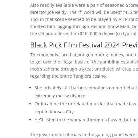
Also readily available were a pair of seasoned Sco
director Joe Reidy. The “f” word will be used” “435 t
Tool in that scene seemed to be played by Ali Pirou
spotted him jogging through Fashion Show Mall. On 
the set and offered him $10, 000 to leave (so typical
Black Pick Film Festival 2024 Prev
The mob only cared about generating money, and they
to get over the illegal basis of the gambling establi
mob’s scheme through a great unrelated wiretap upo
regarding the entire Tangiers casino.
She privately still harbors emotions on her behal
extremely messy divorce.
Or it can be the unrelated murder that made law 
kept in Kansas City.
He’ll listen to the woman through a lawyer, but he
The government officials in the gaming panel were a