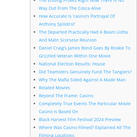
The Ending Proves Right Now There Is No
Way Out From The Cosca Alive
How Accurate Is ‘casino’s Portrayal Of
Anthony Spilotro?
The Departed Practically Had A Beam Liotta
And Matn Scorsese Reunion
Daniel Craig’s James Bond Goes By Rookie To
Grizzled Veteran Within One Movie
National Election Results: House
Did Teamsters Genuinely Fund The Tangiers?
Why The Mafia Sided Against A Made Man
Related Movies
Beyond The Frame: Casino
Completely True Events The Particular Movie
Casino Is Based On
Black Harvest Film Festival 2024 Preview
Where Was Casino Filmed? Explained All The
Filming Locations