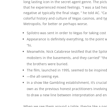
long lasting icon in the secret agent genre. The pict
that he experienced mixed feelings. “I was a tad he
negative at typically the final stage, ” he told AC. 
colorful history and culture of Vegas casinos, and t
Metropolis, for better or perhaps worse.
Spilotro was sent in order to Vegas for taking cost 
Appearance is definitely everything, to the poin
“hi.
Meanwhile, Nick Calabrese testified that the Spi
mobsters in the basements, and they carried” “the
the brothers were buried.
The film, launched in 1995, seemed to be inspir
—the all-seeing eye.
In a show like Gambling establishment, it’s cruci
own as the previous honest practitioners involvin
to draw a new line between interpretation and end
When we see them around a table, they’re like a par