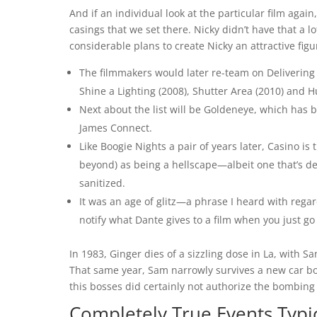
And if an individual look at the particular film again
casings that we set there. Nicky didn’t have that a l
considerable plans to create Nicky an attractive figu
The filmmakers would later re-team on Delivering 
Shine a Lighting (2008), Shutter Area (2010) and H
Next about the list will be Goldeneye, which has 
James Connect.
Like Boogie Nights a pair of years later, Casino is
beyond) as being a hellscape—albeit one that’s de
sanitized.
It was an age of glitz—a phrase I heard with regar
notify what Dante gives to a film when you just g
In 1983, Ginger dies of a sizzling dose in La, with
That same year, Sam narrowly survives a new car bo
this bosses did certainly not authorize the bombing
Completely True Events Typi