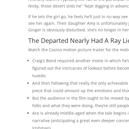
Nicky, those desert slots he” “kept digging in adva
If he lets the girl go, he feels he’ll just in no way se
see her again. Their daughter Amy is unfortunately j
Ginger is obviously disturbed, she’s no longer in he
The Departed Nearly Had A Ray Li
Watch the Casino motion picture trailer for the moti
Craig’s Bond required another movie in which he’d
figured out the intricacies of lookout before beco
tuxedo.
And then following that really the only achievable
piece that could amount up the emotions and tho
But the audience in the film ought to be moved by
folks and what they were doing, they’re still people
Ace is already middle-aged when the tale begins i
narrative (anticipating a great even deeper conce
Irishman).