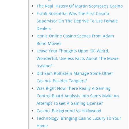
The Real History Of Martin Scorsese’s Casino
Frank Rosenthal Was The First Casino
Supervisor On The Deprive To Use Female
Dealers
Iconic Online Casino Scenes From Adam
Bond Movies
Leave Your Thoughts Upon “20 Weird,
Wonderful, Useless Facts About The Movie
“casino””
Did Sam Rothstein Manage Some Other
Casinos Besides Tangiers?
Was Right Now There Really A Gaming
Control Board Analysis Into Sam’s Make An
Attempt To Get A Gaming License?
Casino: Background Vs Hollywood
Technology: Bringing Casino Luxury To Your
Home