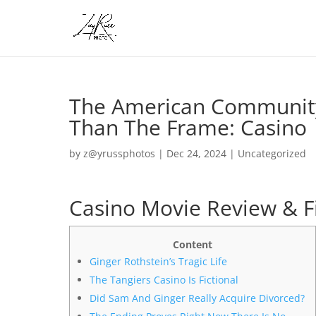
The American Community
Than The Frame: Casino
by
z@yrussphotos
|
Dec 24, 2024
|
Uncategorized
Casino Movie Review & 
Content
Ginger Rothstein’s Tragic Life
The Tangiers Casino Is Fictional
Did Sam And Ginger Really Acquire Divorced?