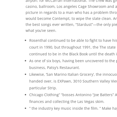
airport’ for McCarran International. The crew was gi
casino, ballroom, Los angeles Cage Showroom and al
picture in regards to a man who has a problem throu
would become Contempt, to wipe the slate clean. And 
the best songs ever written, “Stardust”—the only pi
what you’ve seen.
Rosenthal continued to be able to fight to have hi
court in 1990, but throughout 1991, the The stat
continued to be in the Black Book until the deat
As one of six boys, having been uncovered to the p
business, Patsy’s Restaurant.
Likewise, ‘San Marino Italian Grocery’, the innocu
handed over, is EXPawn, 3010 Southern Valley Vie
particular Strip.
Chicago Clothing” “bosses Antonino “Joe Batters” 
finances and collecting the Las Vegas skim.
” the industry key music inside the film. ” Make h