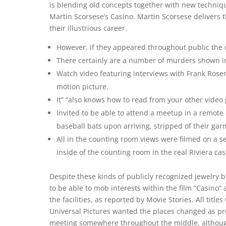
is blending old concepts together with new techniqu
Martin Scorsese’s Casino. Martin Scorsese delivers t
their illustrious career.
However, if they appeared throughout public the o
There certainly are a number of murders shown in 
Watch video featuring interviews with Frank Rosen
motion picture.
It” “also knows how to read from your other video
Invited to be able to attend a meetup in a remote co
baseball bats upon arriving, stripped of their gar
All in the counting room views were filmed on a se
inside of the counting room in the real Riviera cas
Despite these kinds of publicly recognized jewelry 
to be able to mob interests within the film “Casino” 
the facilities, as reported by Movie Stories. All title
Universal Pictures wanted the places changed as pro
meeting somewhere throughout the middle, although 