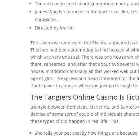
The mob only cared about generating money, and th
James Woods’ character in the particular film, Lest
bänkskivor.
Directed by Martin
The casino we employed, the Riviera, appeared as if t
Then we had been attempting to find houses of which w
which are very unusual. There was one house which w
there, rehearsed, and after that about two several 
house, in addition to finally all this worked well out
age of glitz—a expression I heard intended for the f
Dante gives to a movie when you just go through t
The Tangiers Online Casino Is Fict
triangle between Rothstein, McKenna, and Santoro wi
demise of some sort of couple of individuals charac
these types of did happen in real life. This
She tells your pet exactly how things are because