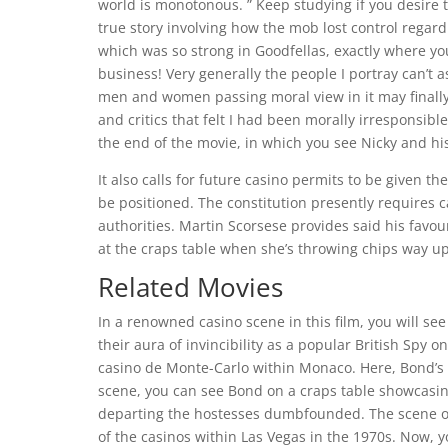
world is monotonous. ” Keep studying if you desire 
true story involving how the mob lost control regar
which was so strong in Goodfellas, exactly where you
business! Very generally the people I portray can’t as
men and women passing moral view in it may finally
and critics that felt I had been morally irresponsi
the end of the movie, in which you see Nicky and his
It also calls for future casino permits to be given t
be positioned. The constitution presently requires ca
authorities. Martin Scorsese provides said his favo
at the craps table when she’s throwing chips way up 
Related Movies
In a renowned casino scene in this film, you will s
their aura of invincibility as a popular British Spy 
casino de Monte-Carlo within Monaco. Here, Bond’s l
scene, you can see Bond on a craps table showcasing
departing the hostesses dumbfounded. The scene offe
of the casinos within Las Vegas in the 1970s. Now, yo