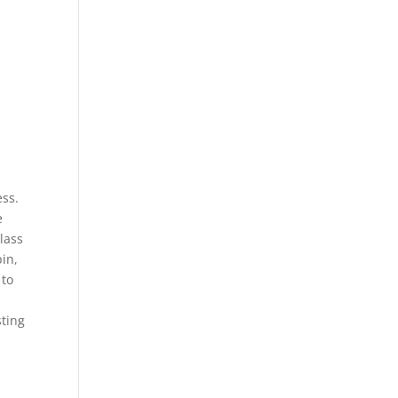
ess.
e
lass
pin,
 to
sting